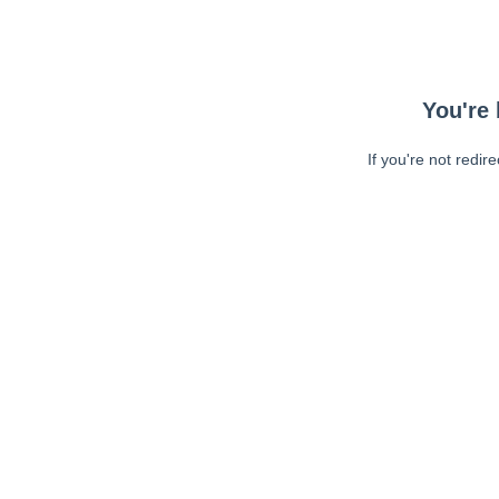
You're 
If you're not redir